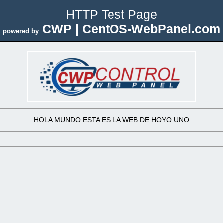
HTTP Test Page
CWP | CentOS-WebPanel.com
powered by
HOLA MUNDO ESTA ES LA WEB DE HOYO UNO