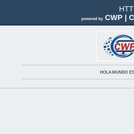
HTT
CWP | C
powered by
HOLA MUNDO ES