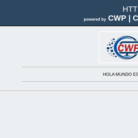
HTT
CWP | C
powered by
HOLA MUNDO ES