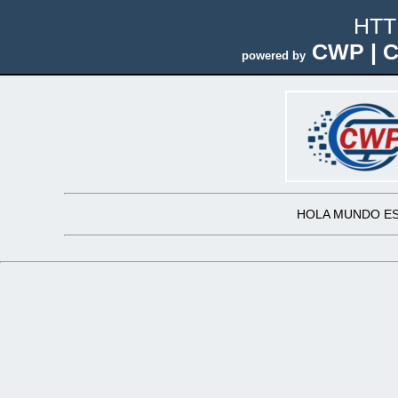
HTT
CWP | C
powered by
HOLA MUNDO ES