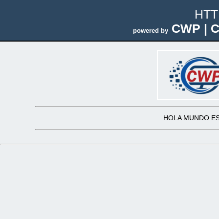
HTT
CWP | C
powered by
HOLA MUNDO ES