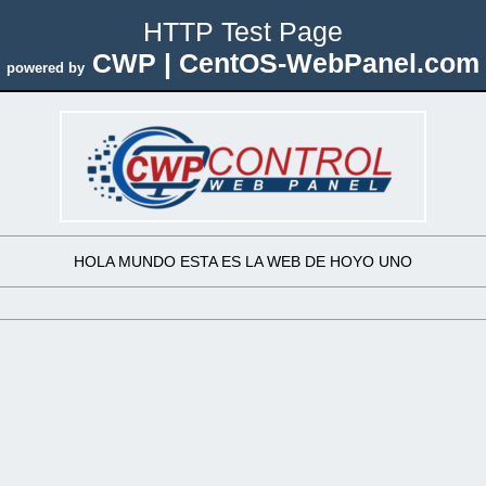
HTTP Test Page
CWP | CentOS-WebPanel.com
powered by
HOLA MUNDO ESTA ES LA WEB DE HOYO UNO