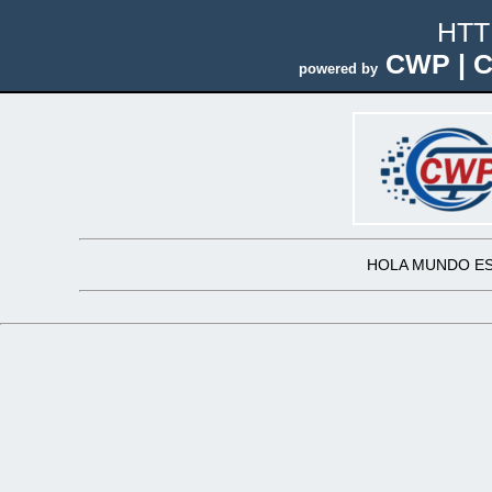
HTT
CWP | C
powered by
HOLA MUNDO ES