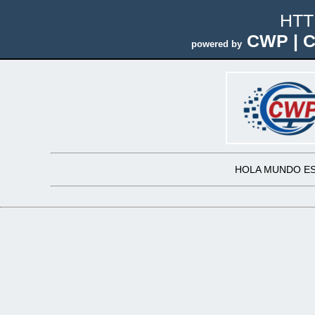
HTT
CWP | C
powered by
HOLA MUNDO ES