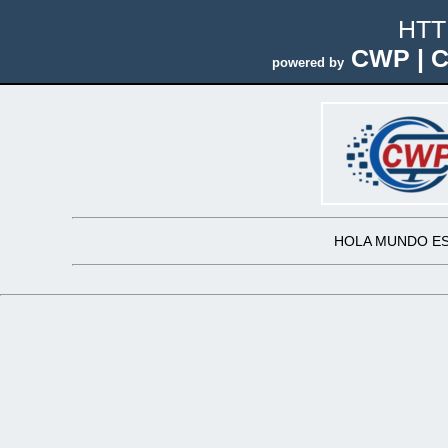
HTT
CWP | C
powered by
HOLA MUNDO ES