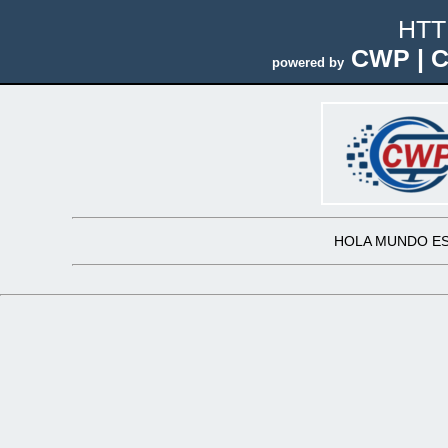
HTT
CWP | C
powered by
HOLA MUNDO ES