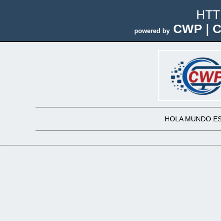
HTT
CWP | C
powered by
HOLA MUNDO ES