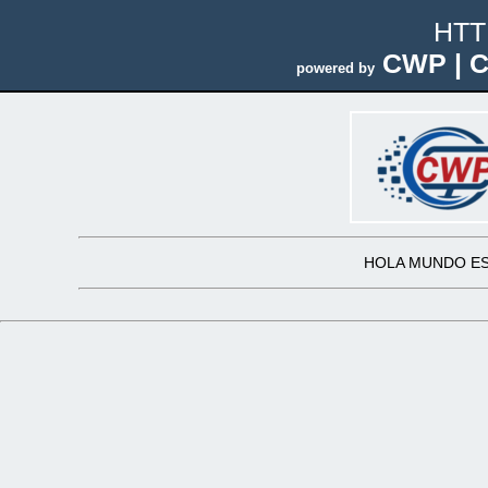
HTT
CWP | C
powered by
HOLA MUNDO ES