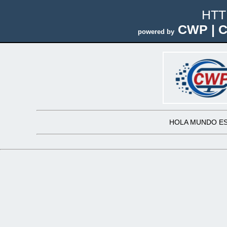
HTT
CWP | C
powered by
HOLA MUNDO ES