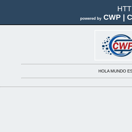
HTT
CWP | C
powered by
HOLA MUNDO ES