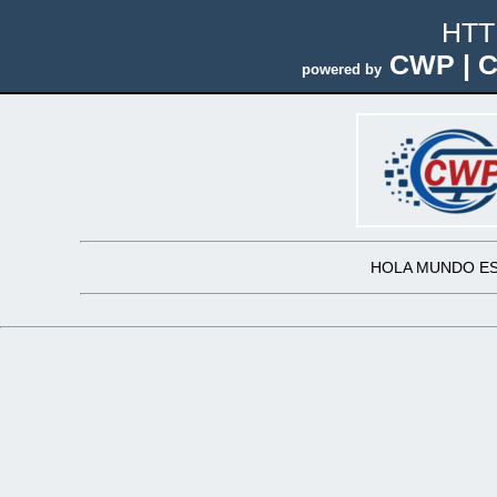
HTT
CWP | C
powered by
HOLA MUNDO ES