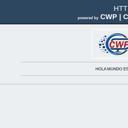
HTT
CWP | C
powered by
HOLA MUNDO ES