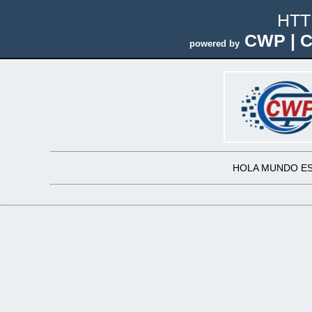
HTT
CWP | C
powered by
HOLA MUNDO ES